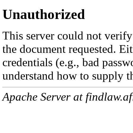
Unauthorized
This server could not verify
the document requested. Ei
credentials (e.g., bad passw
understand how to supply th
Apache Server at findlaw.af