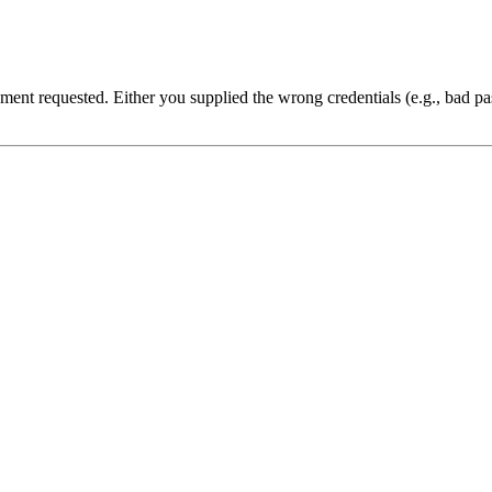
cument requested. Either you supplied the wrong credentials (e.g., bad 