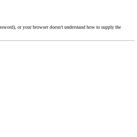
password), or your browser doesn't understand how to supply the