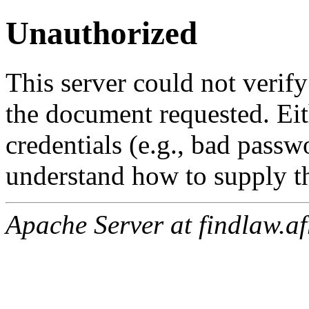
Unauthorized
This server could not verify
the document requested. Ei
credentials (e.g., bad passw
understand how to supply th
Apache Server at findlaw.af