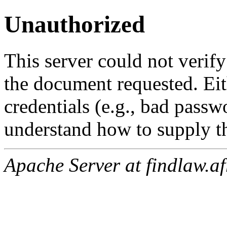
Unauthorized
This server could not verify
the document requested. Ei
credentials (e.g., bad passw
understand how to supply th
Apache Server at findlaw.af