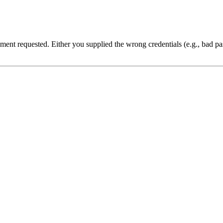
cument requested. Either you supplied the wrong credentials (e.g., bad 