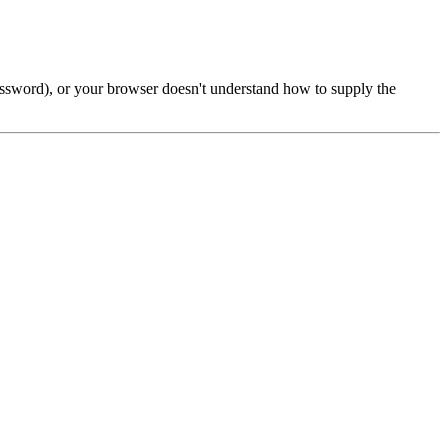
password), or your browser doesn't understand how to supply the