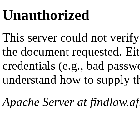
Unauthorized
This server could not verify
the document requested. Ei
credentials (e.g., bad passw
understand how to supply th
Apache Server at findlaw.af