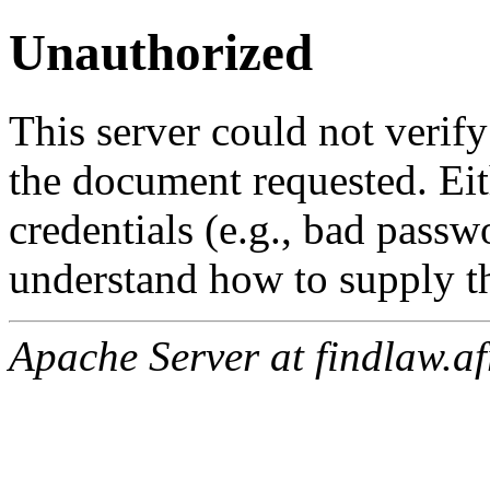
Unauthorized
This server could not verify
the document requested. Ei
credentials (e.g., bad passw
understand how to supply th
Apache Server at findlaw.af