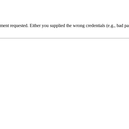
cument requested. Either you supplied the wrong credentials (e.g., bad 