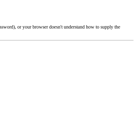
password), or your browser doesn't understand how to supply the