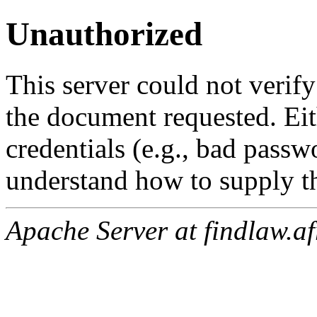
Unauthorized
This server could not verify
the document requested. Ei
credentials (e.g., bad passw
understand how to supply th
Apache Server at findlaw.af