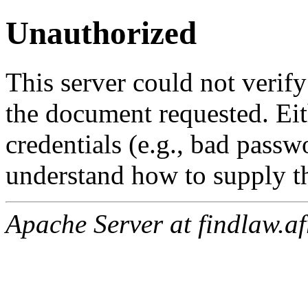
Unauthorized
This server could not verify
the document requested. Ei
credentials (e.g., bad passw
understand how to supply th
Apache Server at findlaw.af