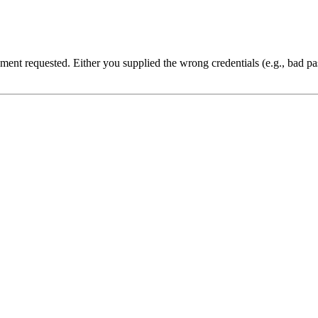
cument requested. Either you supplied the wrong credentials (e.g., bad 