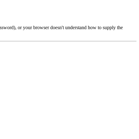
password), or your browser doesn't understand how to supply the