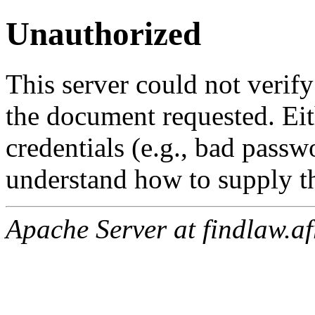
Unauthorized
This server could not verify
the document requested. Ei
credentials (e.g., bad passw
understand how to supply th
Apache Server at findlaw.af